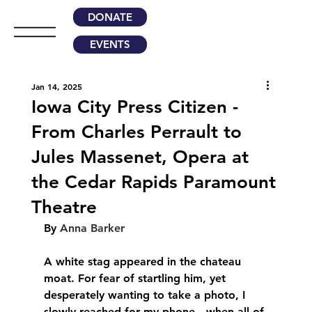
DONATE
EVENTS
Jan 14, 2025
Iowa City Press Citizen -
From Charles Perrault to
Jules Massenet, Opera at
the Cedar Rapids Paramount
Theatre
By 
Anna Barker
A white stag appeared in the chateau 
moat. For fear of startling him, yet 
desperately wanting to take a photo, I 
slowly reached for my phone—when all of 