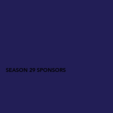
SEASON 29 SPONSORS