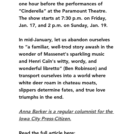
one hour before the performances of 
“Cinderella” at the Paramount Theatre. 
The show starts at 7:30 p.m. on Friday, 
Jan. 17, and 2 p.m. on Sunday, Jan. 19.
In mid-January, let us abandon ourselves 
to “a familiar, well-trod story awash in the 
wonder of Massenet's sparkling music 
and Henri Caïn's witty, wordy, and 
wonderful libretto” (Ben Robinson) and 
transport ourselves into a world where 
white deer roam in chateau moats, 
slippers determine fates, and true love 
triumphs in the end.
Anna Barker is a regular columnist for the 
Iowa City Press-Citizen.
Read the full article here: 