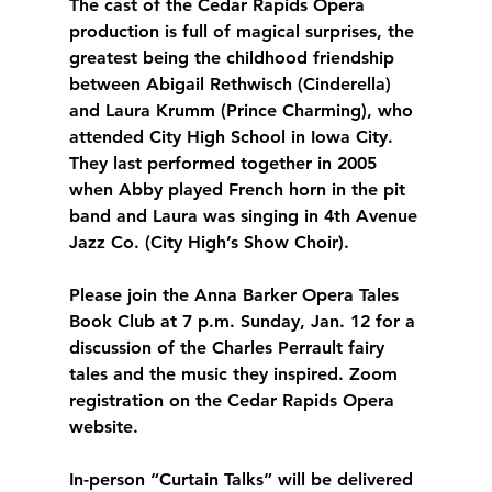
The cast of the Cedar Rapids Opera 
production is full of magical surprises, the 
greatest being the childhood friendship 
between Abigail Rethwisch (Cinderella) 
and Laura Krumm (Prince Charming), who 
attended City High School in Iowa City. 
They last performed together in 2005 
when Abby played French horn in the pit 
band and Laura was singing in 4th Avenue 
Jazz Co. (City High’s Show Choir). 
Please join the Anna Barker Opera Tales 
Book Club at 7 p.m. Sunday, Jan. 12 for a 
discussion of the Charles Perrault fairy 
tales and the music they inspired. Zoom 
registration on the Cedar Rapids Opera 
website.
In-person “Curtain Talks” will be delivered 