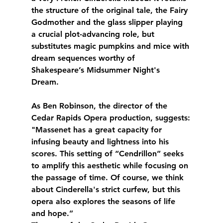
the structure of the original tale, the Fairy 
Godmother and the glass slipper playing 
a crucial plot-advancing role, but 
substitutes magic pumpkins and mice with 
dream sequences worthy of 
Shakespeare’s Midsummer Night's 
Dream. 
As Ben Robinson, the director of the 
Cedar Rapids Opera production, suggests:
"Massenet has a great capacity for 
infusing beauty and lightness into his 
scores. This setting of “Cendrillon” seeks 
to amplify this aesthetic while focusing on 
the passage of time. Of course, we think 
about Cinderella's strict curfew, but this 
opera also explores the seasons of life 
and hope.”