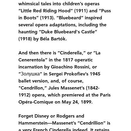
whimsical tales into children’s operas 
“Little Red Riding Hood” (1911) and “Puss 
in Boots” (1913). “Bluebeard” inspired 
several opera adaptations, including the 
haunting “Duke Bluebeard's Castle” 
(1918) by Béla Bartók.
And then there is “Cinderella,” or “La 
Cenerentola” in the 1817 operatic 
incarnation by Gioachino Rossini, or 
“Золушка” in Sergei Prokofiev’s 1945 
ballet version, and, of course, 
"Cendrillon,” Jules Massenet’s (1842-
1912) opera, which premiered at the Paris 
Opéra-Comique on May 24, 1899.
Forget Disney or Rodgers and 
Hammerstein—Massenet’s “Cendrillion” is 
a very French Cinderella indeed. It retains 