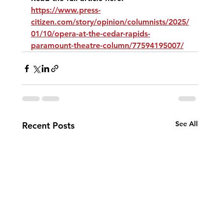
https://www.press-
citizen.com/story/opinion/columnists/2025/
01/10/opera-at-the-cedar-rapids-
paramount-theatre-column/77594195007/
See All
Recent Posts