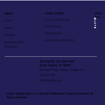
LEGAL PAGES
SOCI
MENU
ALS
Terms & Conditions
Home
Privacy Policy
About
Refund Policy
Contact
Accessibility Statement
Board Member
Resources
425 2nd St. SE, Suite 960
Cedar Rapids, IA 52401
Monday-Friday 9:00am - 5:00pm CST
319-365-7401
info@cropera.org
Cedar Rapids Opera is a proud Professional Company member of
Opera America