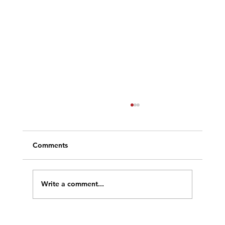
Comments
Write a comment...
Welcome to our New Site!