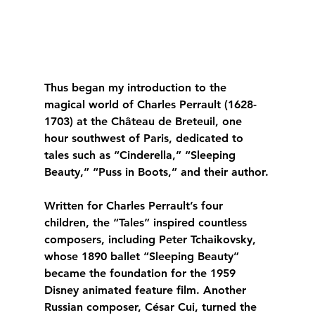
Thus began my introduction to the 
magical world of Charles Perrault (1628-
1703) at the Château de Breteuil, one 
hour southwest of Paris, dedicated to 
tales such as “Cinderella,” “Sleeping 
Beauty,” “Puss in Boots,” and their author.
Written for Charles Perrault’s four 
children, the “Tales” inspired countless 
composers, including Peter Tchaikovsky, 
whose 1890 ballet “Sleeping Beauty” 
became the foundation for the 1959 
Disney animated feature film. Another 
Russian composer, César Cui, turned the 