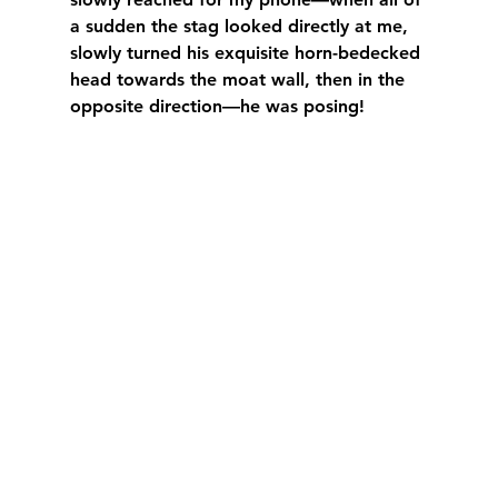
a sudden the stag looked directly at me, 
slowly turned his exquisite horn-bedecked 
head towards the moat wall, then in the 
opposite direction—he was posing!