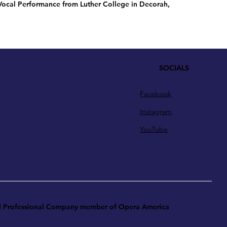
 Vocal Performance from Luther College in Decorah,
SOCIALS
Facebook
Instagram
YouTube
ud Professional Company member of Opera America