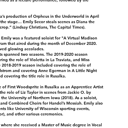
served as a lecture performance, followed by the
’s production of Orpheus in the Underworld in April
p the stage… Emily Secor steals scenes as Diana the
crop.” (Lindsay Christians, The Capital Times).
Emily was a featured soloist for "A Virtual Madison
ram that aired during the month of December 2020.
ived glowing accolades.
sts spanned two seasons. The 2019-2020 season
ng the role of Violetta in La Traviata, and Miss
e 2018-2019 season included covering the role of
rdstrom and covering Anne Egerman in A Little Night
 covering the title role in Rusalka.
 of First Woodsprite in Rusalka as an Apprentice Artist
e role of Liz Taylor in scenes from Jackie O. by
he University of Northern Iowa (2018). As a soloist,
and Combined Choirs for Handel’s Messiah. Emily also
ts like University of Wisconsin sporting events,
or), and other various ceremonies.
a where she received a Master of Music degree in Vocal