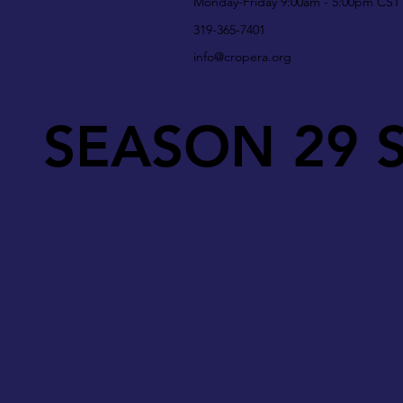
Monday-Friday 9:00am - 5:00pm CST
319-365-7401
info@cropera.org
SEASON 29 