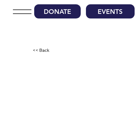
DONATE
EVENTS
<< Back