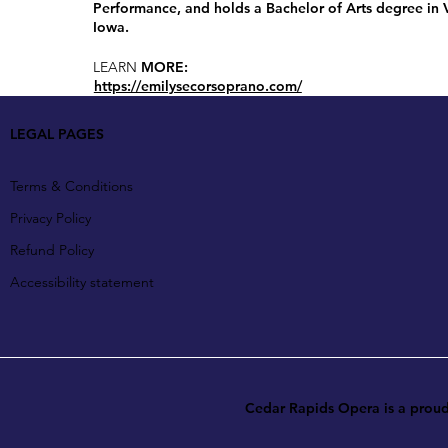
Performance, and holds a Bachelor of Arts degree in
Iowa.
LEARN
MORE:
https://emilysecorsoprano.com/
LEGAL PAGES
Terms & Conditions
Privacy Policy
Refund Policy
Accessibility statement
Cedar Rapids Opera is a pro