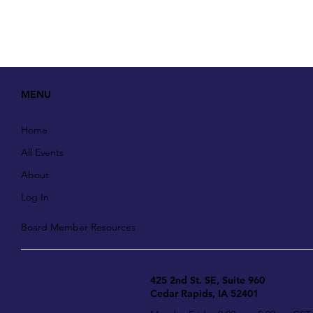
MENU
Home
All Events
About
Log In
Board Member Resources
425 2nd St. SE, Suite 960
Cedar Rapids, IA 52401