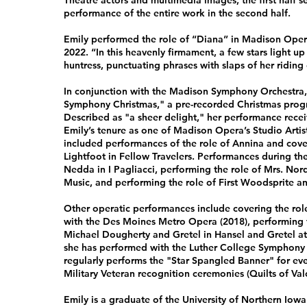
Theatre actors and multimedia images, the first half 
performance of the entire work in the second half.
Emily performed the role of “Diana” in Madison Opera
2022. “In this heavenly firmament, a few stars light u
huntress, punctuating phrases with slaps of her riding 
In conjunction with the Madison Symphony Orchestra, 
Symphony Christmas," a pre-recorded Christmas prog
Described as "a sheer delight," her performance rece
Emily’s tenure as one of Madison Opera’s Studio Arti
included performances of the role of Annina and coveri
Lightfoot in Fellow Travelers. Performances during th
Nedda in I Pagliacci, performing the role of Mrs. No
Music, and performing the role of First Woodsprite and
Other operatic performances include covering the role
with the Des Moines Metro Opera (2018), performing th
Michael Dougherty and Gretel in Hansel and Gretel at t
she has performed with the Luther College Symphony 
regularly performs the "Star Spangled Banner" for even
Military Veteran recognition ceremonies (Quilts of Val
Emily is a graduate of the University of Northern Iow