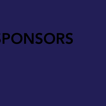
SPONSORS