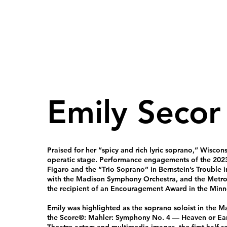
Emily Secor
Praised for her “spicy and rich lyric soprano,” Wiscon
operatic stage. Performance engagements of the 2023
Figaro and the “Trio Soprano” in Bernstein’s Trouble
with the Madison Symphony Orchestra, and the Metro
the recipient of an Encouragement Award in the Minne
Emily was highlighted as the soprano soloist in the
the Score®: Mahler: Symphony No. 4 — Heaven or Ear