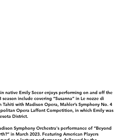
sin native Emily Secor enjoys performing on and off the
 season include covering “Susanna” in Le nozze di
 in Tahiti with Madison Opera, Mahler’s Symphony No. 4
politan Opera Laffont Competition, in which Emily was
sota District.
 Madison Symphony Orchestra's performance of “Beyond
th?” in March 2023. Featuring American Players