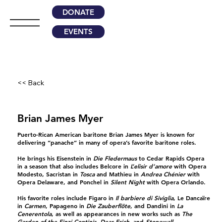
DONATE
EVENTS
<< Back
Brian James Myer
Puerto-Rican American baritone Brian James Myer is known for
delivering “panache” in many of opera’s favorite baritone roles.
He brings his Eisenstein in
Die Fledermaus
to Cedar Rapids Opera
in a season that also includes Belcore in
L’elisir d’amore
with Opera
Modesto, Sacristan in
Tosca
and Mathieu in
Andrea Chénier
with
Opera Delaware, and Ponchel in
Silent Night
with Opera Orlando.
His favorite roles include Figaro in
Il barbiere di Siviglia
, Le Dancaïre
in
Carmen
, Papageno in
Die Zauberflöte
, and Dandini in
La
Cenerentola
, as well as appearances in new works such as
The
Garden of the Finzi-Continis
,
Dear Erich
, and
Stonewall
.