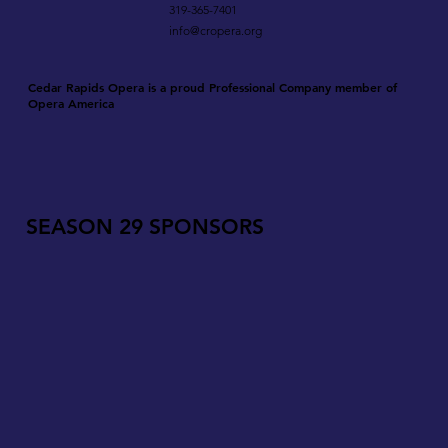
319-365-7401
info@cropera.org
Cedar Rapids Opera is a proud Professional Company member of
Opera America
SEASON 29 SPONSORS