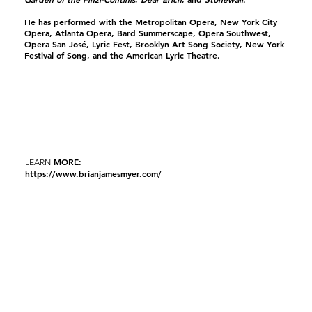
He has performed with the Metropolitan Opera, New York City
Opera, Atlanta Opera, Bard Summerscape, Opera Southwest,
Opera San José, Lyric Fest, Brooklyn Art Song Society, New York
Festival of Song, and the American Lyric Theatre.
MORE:
LEARN
https://www.brianjamesmyer.com/