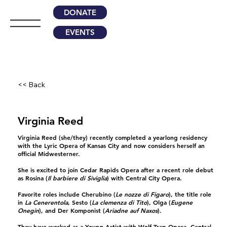
DONATE
EVENTS
<< Back
Virginia Reed
Virginia Reed
(she/they) recently completed a yearlong residency
with the Lyric Opera of Kansas City and now considers herself an
official Midwesterner.
She is excited to join Cedar Rapids Opera after a recent role debut
as Rosina (
Il barbiere di Siviglia
) with Central City Opera.
Favorite roles include Cherubino (
Le nozze di Figaro
), the title role
in
La Cenerentola
, Sesto (
La clemenza di Tito
), Olga (
Eugene
Onegin
), and Der Komponist (
Ariadne auf Naxos
).
They have worked as a Young Artist with Wolf Trap Opera, Central