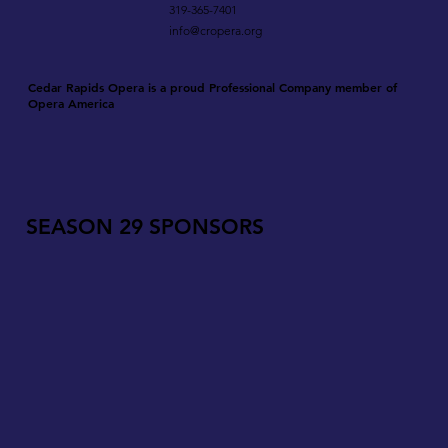
319-365-7401
info@cropera.org
Cedar Rapids Opera is a proud Professional Company member of
Opera America
SEASON 29 SPONSORS