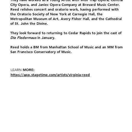
City Opera, and Janiec Opera Company at Brevard Music Center.
Reed relishes concert and oratorio work, having performed with
the Oratorio Society of New York at Carnegie Hall, the
Metropolitan Museum of Art, Avery Fisher Hall, and the Cathedral
of St. John the Divine.
They look forward to returning to Cedar Rapids to join the cast of
Die Fledermaus
in January.
Reed holds a BM from Manhattan School of Music and an MM from
San Francisco Conservatory of Music.
MORE:
LEARN
https://app.stagetime.com/artists/virginia-reed