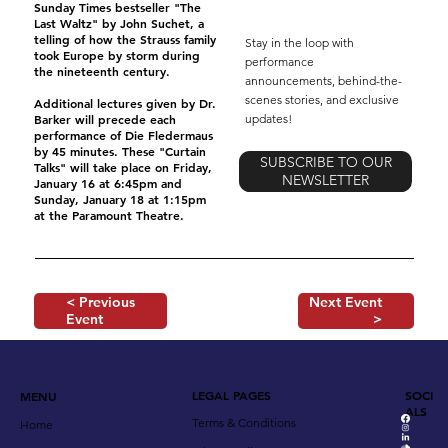
Sunday Times bestseller "The
Last Waltz" by John Suchet, a
telling of how the Strauss family
Stay in the loop with
took Europe by storm during
performance
the nineteenth century.
announcements, behind-the-
scenes stories, and exclusive
Additional lectures given by Dr.
updates!
Barker will precede each
performance of Die Fledermaus
by 45 minutes. These "Curtain
SUBSCRIBE TO OUR
Talks" will take place on Friday,
NEWSLETTER
January 16 at 6:45pm and
Sunday, January 18 at 1:15pm
at the Paramount Theatre.
< Previous
Next Event
Event
>
LEGAL PAGES
SOCI
MENU
ALS
Terms & Conditions
Home