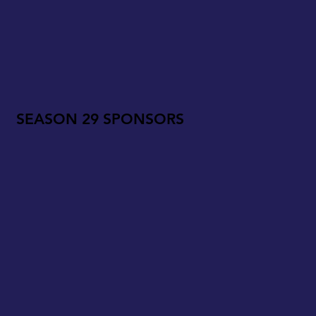
SEASON 29 SPONSORS