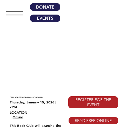
DONATE
EVENTS
OPERA TALES WITH ANNA: BOOK CLUB
REGISTER FOR THE
Thursday, January 15, 2026 |
EVENT
7PM
LOCATION:
Online
READ FREE ONLINE
This Book Club will examine the