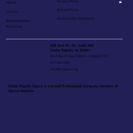
Privacy Policy
About
Refund Policy
Contact
Accessibility Statement
Board Member
Resources
425 2nd St. SE, Suite 960
Cedar Rapids, IA 52401
Monday-Friday 9:00am - 5:00pm CST
319-365-7401
info@cropera.org
Cedar Rapids Opera is a proud Professional Company member of
Opera America