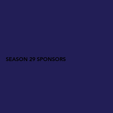
SEASON 29 SPONSORS