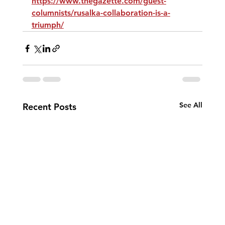
https://www.thegazette.com/guest-
columnists/rusalka-collaboration-is-a-
triumph/
See All
Recent Posts