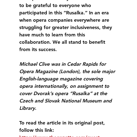
to be grateful to everyone who 
participated in this “Rusalka.” In an era 
when opera companies everywhere are 
struggling for greater inclusiveness, they 
have much to learn from this 
collaboration. We all stand to benefit 
from its success.
Michael Clive was in Cedar Rapids for 
Opera Magazine (London), the sole major 
English-language magazine covering 
opera internationally, on assignment to 
cover Dvorak’s opera “Rusalka” at the 
Czech and Slovak National Museum and 
Library.
To read the article in its original post, 
follow this link: 