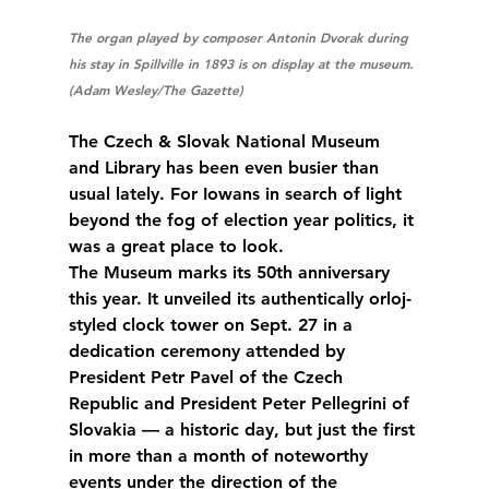
The organ played by composer Antonin Dvorak during 
his stay in Spillville in 1893 is on display at the museum. 
(Adam Wesley/The Gazette)
The Czech & Slovak National Museum 
and Library has been even busier than 
usual lately. For Iowans in search of light 
beyond the fog of election year politics, it 
was a great place to look.
The Museum marks its 50th anniversary 
this year. It unveiled its authentically orloj-
styled clock tower on Sept. 27 in a 
dedication ceremony attended by 
President Petr Pavel of the Czech 
Republic and President Peter Pellegrini of 
Slovakia — a historic day, but just the first 
in more than a month of noteworthy 
events under the direction of the 