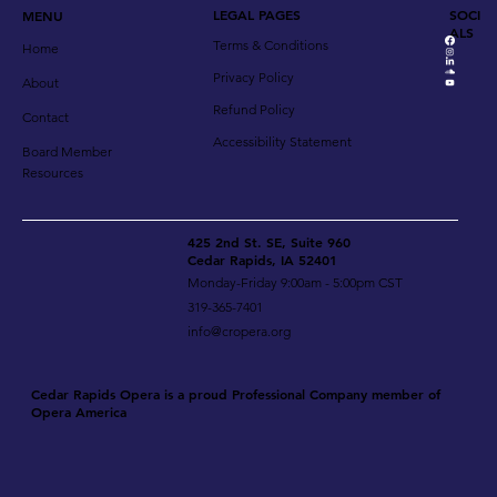
LEGAL PAGES
SOCI
MENU
ALS
Terms & Conditions
Home
Privacy Policy
About
Refund Policy
Contact
Accessibility Statement
Board Member
Resources
425 2nd St. SE, Suite 960
Cedar Rapids, IA 52401
Monday-Friday 9:00am - 5:00pm CST
319-365-7401
info@cropera.org
Cedar Rapids Opera is a proud Professional Company member of
Opera America