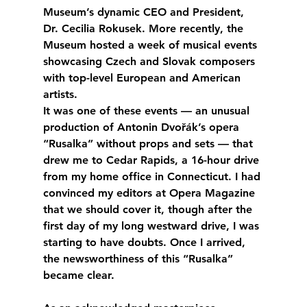
Museum’s dynamic CEO and President, 
Dr. Cecilia Rokusek. More recently, the 
Museum hosted a week of musical events 
showcasing Czech and Slovak composers 
with top-level European and American 
artists.
It was one of these events — an unusual 
production of Antonin Dvořák’s opera 
“Rusalka” without props and sets — that 
drew me to Cedar Rapids, a 16-hour drive 
from my home office in Connecticut. I had 
convinced my editors at Opera Magazine 
that we should cover it, though after the 
first day of my long westward drive, I was 
starting to have doubts. Once I arrived, 
the newsworthiness of this “Rusalka” 
became clear.