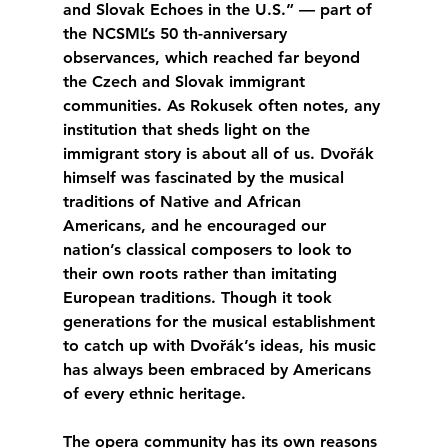
and Slovak Echoes in the U.S.” — part of 
the NCSML’s 50 th-anniversary 
observances, which reached far beyond 
the Czech and Slovak immigrant 
communities. As Rokusek often notes, any 
institution that sheds light on the 
immigrant story is about all of us. Dvořák 
himself was fascinated by the musical 
traditions of Native and African 
Americans, and he encouraged our 
nation’s classical composers to look to 
their own roots rather than imitating 
European traditions. Though it took 
generations for the musical establishment 
to catch up with Dvořák’s ideas, his music 
has always been embraced by Americans 
of every ethnic heritage.
The opera community has its own reasons 