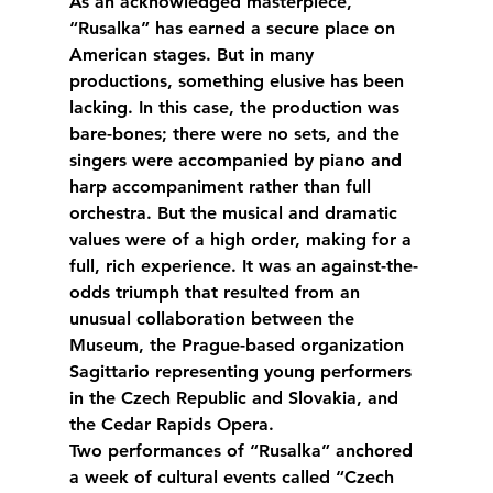
As an acknowledged masterpiece, 
“Rusalka” has earned a secure place on 
American stages. But in many 
productions, something elusive has been 
lacking. In this case, the production was 
bare-bones; there were no sets, and the 
singers were accompanied by piano and 
harp accompaniment rather than full 
orchestra. But the musical and dramatic 
values were of a high order, making for a 
full, rich experience. It was an against-the-
odds triumph that resulted from an 
unusual collaboration between the 
Museum, the Prague-based organization 
Sagittario representing young performers 
in the Czech Republic and Slovakia, and 
the Cedar Rapids Opera.
Two performances of “Rusalka” anchored 
a week of cultural events called “Czech 