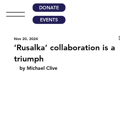
DONATE
EVENTS
Nov 20, 2024
‘Rusalka’ collaboration is a
triumph
by Michael Clive