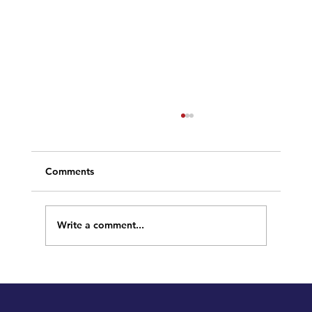
Comments
Write a comment...
Welcome to our New Site!