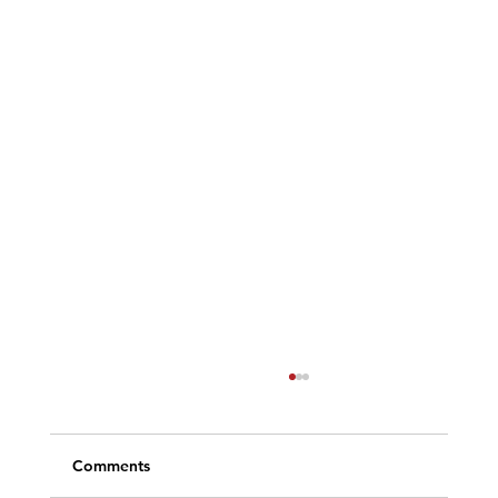
Comments