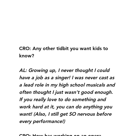
CRO
: Any other tidbit you want kids to 
know?
AL
: Growing up, I never thought I could 
have a job as a singer! I was never cast as 
a lead role in my high school musicals and 
often thought I just wasn't good enough. 
If you really love to do something and 
work hard at it, you can do anything you 
want! (Also, I still get SO nervous before 
every performance!)
CRO
: How has working on an opera 