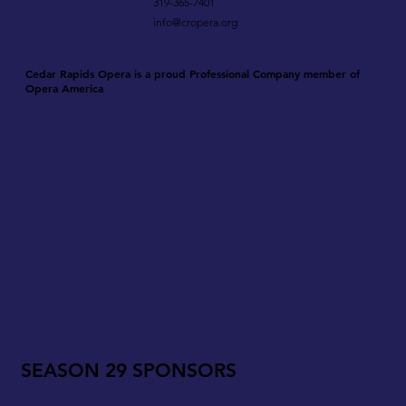
319-365-7401
info@cropera.org
Cedar Rapids Opera is a proud Professional Company member of
Opera America
SEASON 29 SPONSORS