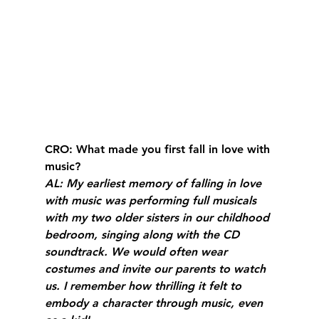
CRO
: What made you first fall in love with 
music?
AL
: My earliest memory of falling in love 
with music was performing full musicals 
with my two older sisters in our childhood 
bedroom, singing along with the CD 
soundtrack. We would often wear 
costumes and invite our parents to watch 
us. I remember how thrilling it felt to 
embody a character through music, even 