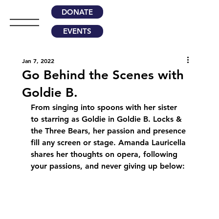
DONATE
EVENTS
Jan 7, 2022
Go Behind the Scenes with
Goldie B.
From singing into spoons with her sister 
to starring as Goldie in Goldie B. Locks & 
the Three Bears, her passion and presence 
fill any screen or stage. Amanda Lauricella 
shares her thoughts on opera, following 
your passions, and never giving up below: