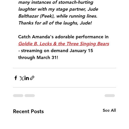
many instances of stomach-hurting 
laughter with my stage partner, Jude 
Balthazar (Peek), while running lines. 
Thanks for all of the laughs, Jude!
Catch Amanda's adorable performance in 
Goldie B. Locks & the Three Singing Bears
- 
streaming on demand January 15 
through March 31!
See All
Recent Posts