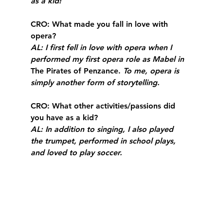
as a kid!
CRO
: What made you fall in love with 
opera?
AL
: I first fell in love with opera when I 
performed my first opera role as Mabel in 
The Pirates of Penzance. 
To me, opera is 
simply another form of storytelling.
CRO
: What other activities/passions did 
you have as a kid?
AL
: In addition to singing, I also played 
the trumpet, performed in school plays, 
and loved to play soccer. 