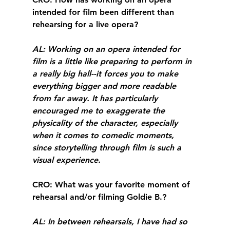
intended for film been different than 
rehearsing for a live opera?
AL
: Working on an opera intended for 
film is a little like preparing to perform in 
a really big hall--it forces you to make 
everything bigger and more readable 
from far away. It has particularly 
encouraged me to exaggerate the 
physicality of the character, especially 
when it comes to comedic moments, 
since storytelling through film is such a 
visual experience.
CRO
: What was your favorite moment of 
rehearsal and/or filming Goldie B.?
AL
: In between rehearsals, I have had so 