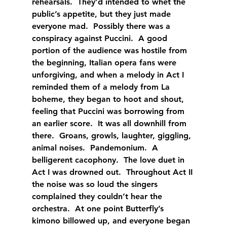
rehearsals.  They’d intended to whet the 
public’s appetite, but they just made 
everyone mad.  Possibly there was a 
conspiracy against Puccini.  A good 
portion of the audience was hostile from 
the beginning, Italian opera fans were 
unforgiving, and when a melody in Act I 
reminded them of a melody from La 
boheme, they began to hoot and shout, 
feeling that Puccini was borrowing from 
an earlier score.  It was all downhill from 
there.  Groans, growls, laughter, giggling, 
animal noises.  Pandemonium.  A 
belligerent cacophony.  The love duet in 
Act I was drowned out.  Throughout Act II 
the noise was so loud the singers 
complained they couldn’t hear the 
orchestra.  At one point Butterfly’s 
kimono billowed up, and everyone began 