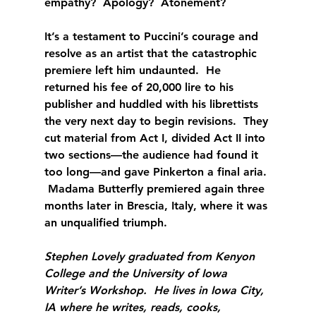
empathy?  Apology?  Atonement? 
It’s a testament to Puccini’s courage and 
resolve as an artist that the catastrophic 
premiere left him undaunted.  He 
returned his fee of 20,000 lire to his 
publisher and huddled with his librettists 
the very next day to begin revisions.  They 
cut material from Act I, divided Act II into 
two sections—the audience had found it 
too long—and gave Pinkerton a final aria. 
 Madama Butterfly premiered again three 
months later in Brescia, Italy, where it was 
an unqualified triumph.
Stephen Lovely graduated from Kenyon 
College and the University of Iowa 
Writer’s Workshop.  He lives in Iowa City, 
IA where he writes, reads, cooks, 