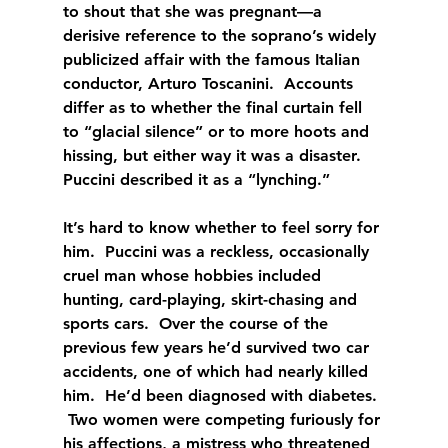
to shout that she was pregnant—a 
derisive reference to the soprano’s widely 
publicized affair with the famous Italian 
conductor, Arturo Toscanini.  Accounts 
differ as to whether the final curtain fell 
to “glacial silence” or to more hoots and 
hissing, but either way it was a disaster.  
Puccini described it as a “lynching.”
It’s hard to know whether to feel sorry for 
him.  Puccini was a reckless, occasionally 
cruel man whose hobbies included 
hunting, card-playing, skirt-chasing and 
sports cars.  Over the course of the 
previous few years he’d survived two car 
accidents, one of which had nearly killed 
him.  He’d been diagnosed with diabetes. 
 Two women were competing furiously for 
his affections, a mistress who threatened 