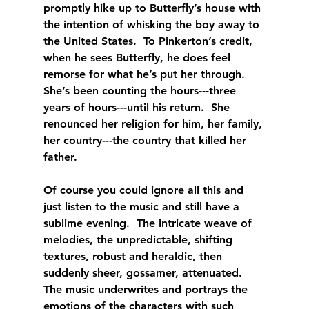
promptly hike up to Butterfly’s house with 
the intention of whisking the boy away to 
the United States.  To Pinkerton’s credit, 
when he sees Butterfly, he does feel 
remorse for what he’s put her through.  
She’s been counting the hours---three 
years of hours---until his return.  She 
renounced her religion for him, her family, 
her country---the country that killed her 
father. 
Of course you could ignore all this and 
just listen to the music and still have a 
sublime evening.  The intricate weave of 
melodies, the unpredictable, shifting 
textures, robust and heraldic, then 
suddenly sheer, gossamer, attenuated.  
The music underwrites and portrays the 
emotions of the characters with such 