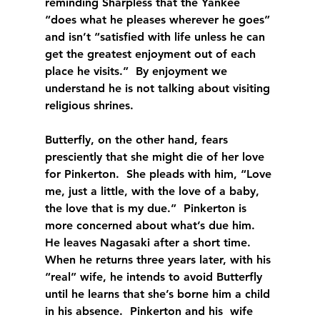
reminding Sharpless that the Yankee 
“does what he pleases wherever he goes” 
and isn’t “satisfied with life unless he can 
get the greatest enjoyment out of each 
place he visits.”  By enjoyment we 
understand he is not talking about visiting 
religious shrines.
Butterfly, on the other hand, fears 
presciently that she might die of her love 
for Pinkerton.  She pleads with him, “Love 
me, just a little, with the love of a baby, 
the love that is my due.”  Pinkerton is 
more concerned about what’s due him.  
He leaves Nagasaki after a short time.  
When he returns three years later, with his 
“real” wife, he intends to avoid Butterfly 
until he learns that she’s borne him a child 
in his absence.  Pinkerton and his  wife 