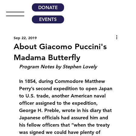
DONATE
EVENTS
Sep 22, 2019
About Giacomo Puccini's
Madama Butterfly
Program Notes by Stephen Lovely
In 1854, during Commodore Matthew 
Perry’s second expedition to open Japan 
to U.S. trade, another American naval 
officer assigned to the expedition, 
George H. Preble, wrote in his diary that 
Japanese officials had assured him and 
his fellow officers that “when the treaty 
was signed we could have plenty of 