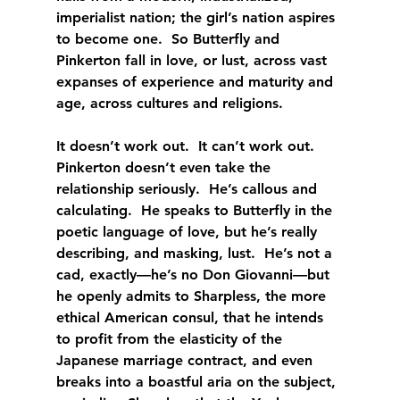
imperialist nation; the girl’s nation aspires 
to become one.  So Butterfly and 
Pinkerton fall in love, or lust, across vast 
expanses of experience and maturity and 
age, across cultures and religions.
It doesn’t work out.  It can’t work out.  
Pinkerton doesn’t even take the 
relationship seriously.  He’s callous and 
calculating.  He speaks to Butterfly in the 
poetic language of love, but he’s really 
describing, and masking, lust.  He’s not a 
cad, exactly—he’s no Don Giovanni—but 
he openly admits to Sharpless, the more 
ethical American consul, that he intends 
to profit from the elasticity of the 
Japanese marriage contract, and even 
breaks into a boastful aria on the subject, 