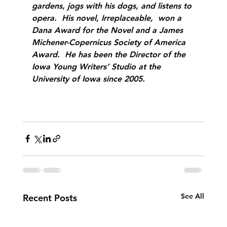
gardens, jogs with his dogs, and listens to 
opera.  His novel, Irreplaceable,  won a 
Dana Award for the Novel and a James 
Michener-Copernicus Society of America 
Award.  He has been the Director of the 
Iowa Young Writers’ Studio at the 
University of Iowa since 2005.
See All
Recent Posts