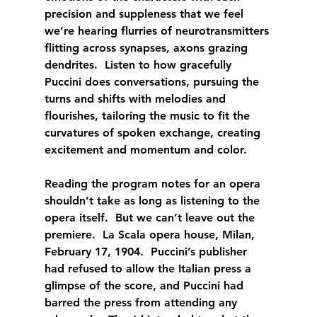
precision and suppleness that we feel 
we’re hearing flurries of neurotransmitters 
flitting across synapses, axons grazing 
dendrites.  Listen to how gracefully 
Puccini does conversations, pursuing the 
turns and shifts with melodies and 
flourishes, tailoring the music to fit the 
curvatures of spoken exchange, creating 
excitement and momentum and color.
Reading the program notes for an opera 
shouldn’t take as long as listening to the 
opera itself.  But we can’t leave out the 
premiere.  La Scala opera house, Milan, 
February 17, 1904.  Puccini’s publisher 
had refused to allow the Italian press a 
glimpse of the score, and Puccini had 
barred the press from attending any 