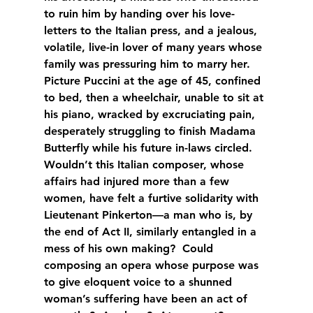
to ruin him by handing over his love-
letters to the Italian press, and a jealous, 
volatile, live-in lover of many years whose 
family was pressuring him to marry her.  
Picture Puccini at the age of 45, confined 
to bed, then a wheelchair, unable to sit at 
his piano, wracked by excruciating pain, 
desperately struggling to finish Madama 
Butterfly while his future in-laws circled.  
Wouldn’t this Italian composer, whose 
affairs had injured more than a few 
women, have felt a furtive solidarity with 
Lieutenant Pinkerton—a man who is, by 
the end of Act II, similarly entangled in a 
mess of his own making?  Could 
composing an opera whose purpose was 
to give eloquent voice to a shunned 
woman’s suffering have been an act of 