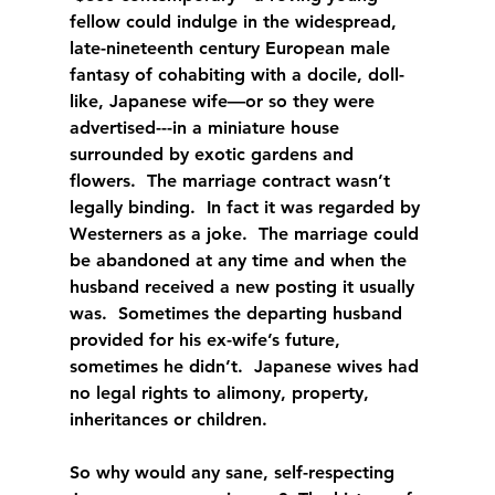
fellow could indulge in the widespread, 
late-nineteenth century European male 
fantasy of cohabiting with a docile, doll-
like, Japanese wife—or so they were 
advertised---in a miniature house 
surrounded by exotic gardens and 
flowers.  The marriage contract wasn’t 
legally binding.  In fact it was regarded by 
Westerners as a joke.  The marriage could 
be abandoned at any time and when the 
husband received a new posting it usually 
was.  Sometimes the departing husband 
provided for his ex-wife’s future, 
sometimes he didn’t.  Japanese wives had 
no legal rights to alimony, property, 
inheritances or children.
So why would any sane, self-respecting 