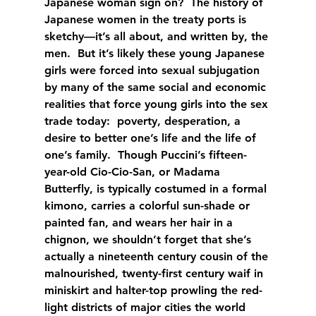
Japanese woman sign on?  The history of 
Japanese women in the treaty ports is 
sketchy—it’s all about, and written by, the 
men.  But it’s likely these young Japanese 
girls were forced into sexual subjugation 
by many of the same social and economic 
realities that force young girls into the sex 
trade today:  poverty, desperation, a 
desire to better one’s life and the life of 
one’s family.  Though Puccini’s fifteen-
year-old Cio-Cio-San, or Madama 
Butterfly, is typically costumed in a formal 
kimono, carries a colorful sun-shade or 
painted fan, and wears her hair in a 
chignon, we shouldn’t forget that she’s 
actually a nineteenth century cousin of the 
malnourished, twenty-first century waif in 
miniskirt and halter-top prowling the red-
light districts of major cities the world 