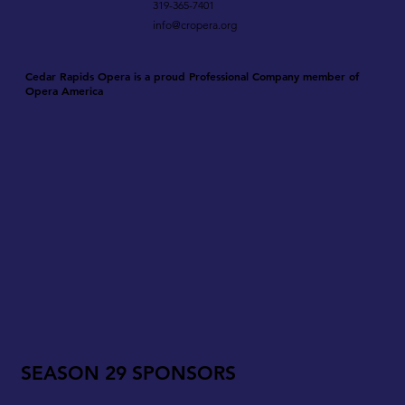
319-365-7401
info@cropera.org
Cedar Rapids Opera is a proud Professional Company member of
Opera America
SEASON 29 SPONSORS