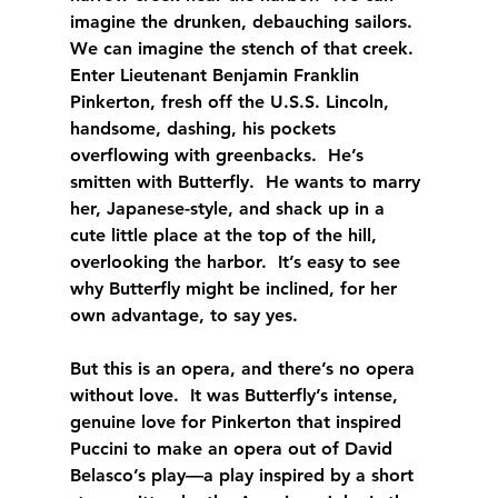
imagine the drunken, debauching sailors.  
We can imagine the stench of that creek.  
Enter Lieutenant Benjamin Franklin 
Pinkerton, fresh off the U.S.S. Lincoln, 
handsome, dashing, his pockets 
overflowing with greenbacks.  He’s 
smitten with Butterfly.  He wants to marry 
her, Japanese-style, and shack up in a 
cute little place at the top of the hill, 
overlooking the harbor.  It’s easy to see 
why Butterfly might be inclined, for her 
own advantage, to say yes.
But this is an opera, and there’s no opera 
without love.  It was Butterfly’s intense, 
genuine love for Pinkerton that inspired 
Puccini to make an opera out of David 
Belasco’s play—a play inspired by a short 