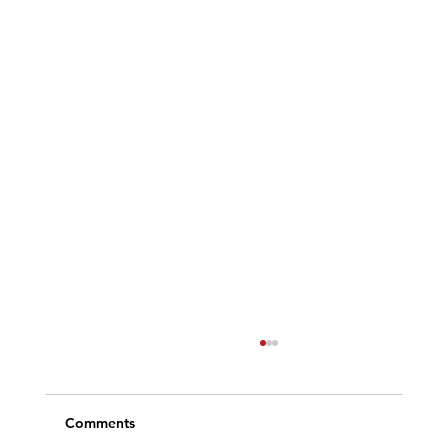
Comments