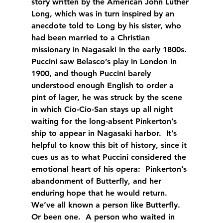
story written by the American John Luther 
Long, which was in turn inspired by an 
anecdote told to Long by his sister, who 
had been married to a Christian 
missionary in Nagasaki in the early 1800s.  
Puccini saw Belasco’s play in London in 
1900, and though Puccini barely 
understood enough English to order a 
pint of lager, he was struck by the scene 
in which Cio-Cio-San stays up all night 
waiting for the long-absent Pinkerton’s 
ship to appear in Nagasaki harbor.  It’s 
helpful to know this bit of history, since it 
cues us as to what Puccini considered the 
emotional heart of his opera:  Pinkerton’s 
abandonment of Butterfly, and her 
enduring hope that he would return.  
We’ve all known a person like Butterfly.  
Or been one.  A person who waited in 