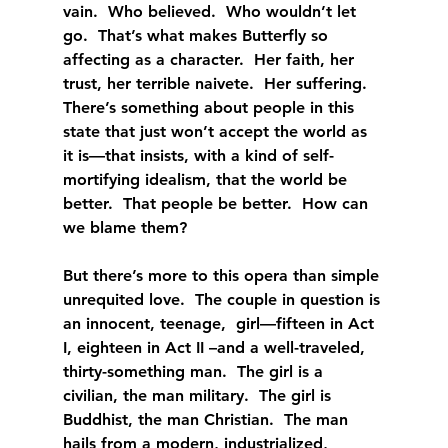
vain.  Who believed.  Who wouldn’t let 
go.  That’s what makes Butterfly so 
affecting as a character.  Her faith, her 
trust, her terrible naivete.  Her suffering.  
There’s something about people in this 
state that just won’t accept the world as 
it is—that insists, with a kind of self-
mortifying idealism, that the world be 
better.  That people be better.  How can 
we blame them?
But there’s more to this opera than simple 
unrequited love.  The couple in question is 
an innocent, teenage,  girl—fifteen in Act 
I, eighteen in Act II –and a well-traveled, 
thirty-something man.  The girl is a 
civilian, the man military.  The girl is 
Buddhist, the man Christian.  The man 
hails from a modern, industrialized, 