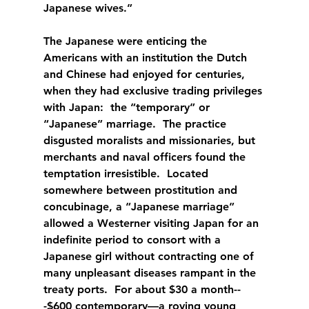
Japanese wives.”
The Japanese were enticing the 
Americans with an institution the Dutch 
and Chinese had enjoyed for centuries, 
when they had exclusive trading privileges 
with Japan:  the “temporary” or 
“Japanese” marriage.  The practice 
disgusted moralists and missionaries, but 
merchants and naval officers found the 
temptation irresistible.  Located 
somewhere between prostitution and 
concubinage, a “Japanese marriage” 
allowed a Westerner visiting Japan for an 
indefinite period to consort with a 
Japanese girl without contracting one of 
many unpleasant diseases rampant in the 
treaty ports.  For about $30 a month--
-$600 contemporary—a roving young 