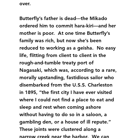
over.
Butterfly’s father is dead---the Mikado 
ordered him to commit hara-kiri—and her 
mother is poor.  At one time Butterfly’s 
family was rich, but now she’s been 
reduced to working as a geisha.  No easy 
life, flitting from client to client in the 
rough-and-tumble treaty port of 
Nagasaki, which was, according to a rare, 
morally upstanding, fastidious sailor who 
disembarked from the U.S.S. Charleston 
in 1895, “the first city I have ever visited 
where I could not find a place to eat and 
sleep and rest when coming ashore 
without having to do so in a saloon, a 
gambling den, or a house of ill repute.”  
These joints were clustered along a 
narrow creek near the harbor.  We can 